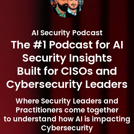
AI Security Podcast
The #1 Podcast for AI
Security Insights
Built for CISOs and
Cybersecurity Leaders
Where Security Leaders and
Practitioners come together
to understand how AI is impacting
Cybersecurity