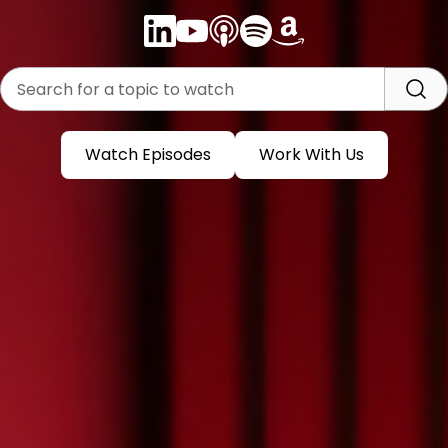
Watch Episodes
Work With Us