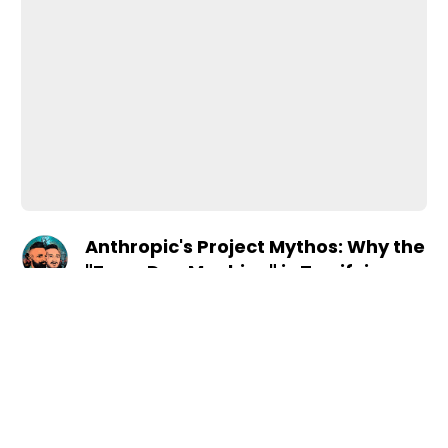
Anthropic's Project Mythos: Why the
"Zero-Day Machine" is Terrifying
•
Apr 17, 2026
Season Four
the Security Industry