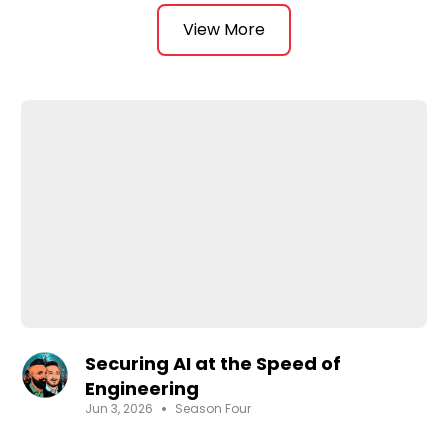
- If you haven't yet then perhaps this should give
you a reason for why
View More
🎙️ AI Security Podcast is hosted by two former
CISOs, the AI Security Podcast delivers expert, no-
fluff conversations on:
- Securing AI systems
- Using AI in cybersecurity
- Real-world strategies, risks & implementations
Whether you're a CISO, security architect,
engineer, or cyber leader we will continue to help
you make informed decisions in the age of AI.
🔐 No hype. No fluff. Just practitioner-driven
insights.
Securing AI at the Speed of
Engineering
•
Jun 3, 2026
Season Four