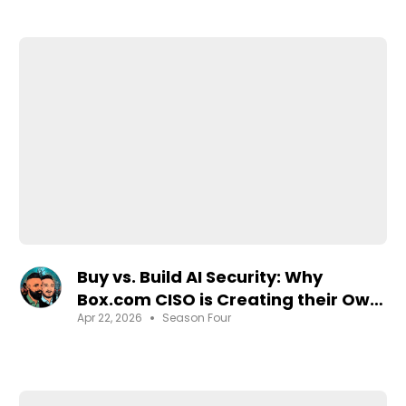
Buy vs. Build AI Security: Why
Box.com CISO is Creating their Own
•
Apr 22, 2026
Season Four
Agentic SOC