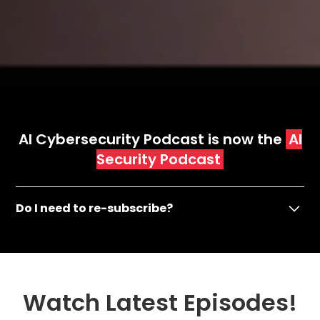
AI Cybersecurity Podcast is now the
AI
Security Podcast
Do I need to re-subscribe?
AI CyberSecurity Podcast is now AI Security
Podcast
- If you have been subscribed to our Apple, Spotify
Watch Latest Episodes!
& YouTube then no need to do anything.