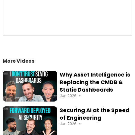
Startups
26:30
The Biggest Pitching Mistake Startups
Make with CISOs
30:20
Shadow AI: When the Business Starts
Building Its Own Apps
37:30
Personalized Software: The LEGO Brick
Model of Security Agents
41:50
Fun Questions: Crocodile Jerky and Tim
More Videos
Tam Slams
44:20
Hobbies & Family: Raising Two Boys and
Why Asset Intelligence is
Surviving the Chaos
Replacing the CMDB &
45:30
Favorite Restaurant: Meyhouse (Turkish
Static Dashboards
Cuisine in Palo Alto)
•
Jun 2026
Securing AI at the Speed
of Engineering
•
Jun 2026