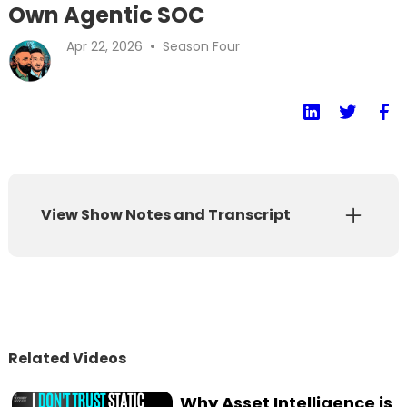
Own Agentic SOC
•
Apr 22, 2026
Season Four
View Show Notes and Transcript
Show Notes
Transcript
If your AI solution is just helping humans
Related Videos
process the same amount of alerts a little
faster, you haven't transformed anything,
Why Asset Intelligence is