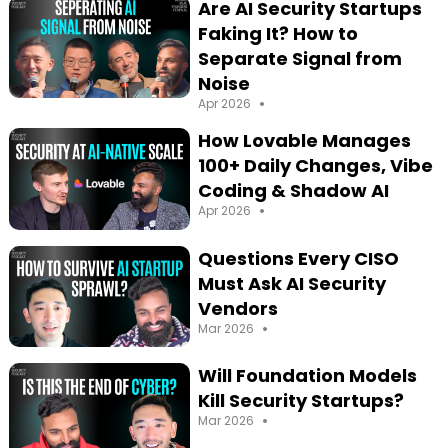
Are AI Security Startups
Faking It? How to
Separate Signal from
Noise
•
Apr 2026
How Lovable Manages
100+ Daily Changes, Vibe
Coding & Shadow AI
•
Apr 2026
Questions Every CISO
Must Ask AI Security
Vendors
•
Mar 2026
Will Foundation Models
Kill Security Startups?
•
Mar 2026