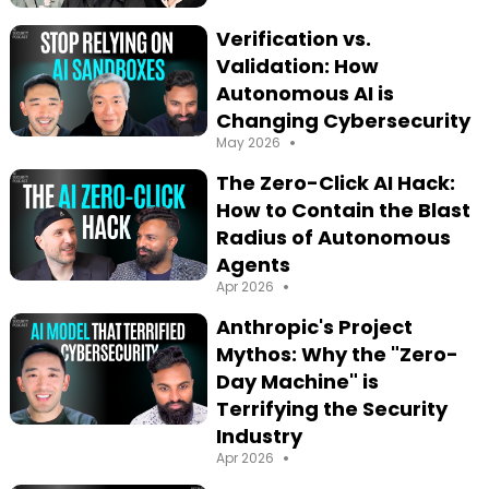
Verification vs.
Validation: How
Autonomous AI is
Changing Cybersecurity
•
May 2026
The Zero-Click AI Hack:
How to Contain the Blast
Radius of Autonomous
Agents
•
Apr 2026
Anthropic's Project
Mythos: Why the "Zero-
Day Machine" is
Terrifying the Security
Industry
•
Apr 2026