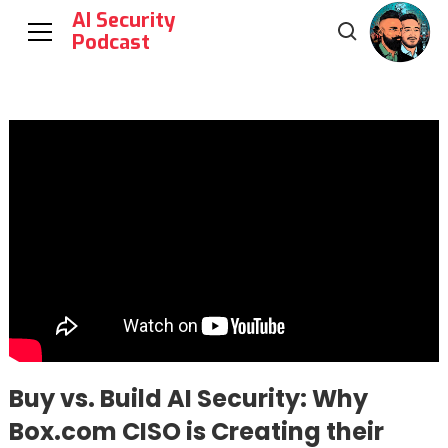
AI Security
Podcast
Buy vs. Build AI Security: Why
Box.com CISO is Creating their