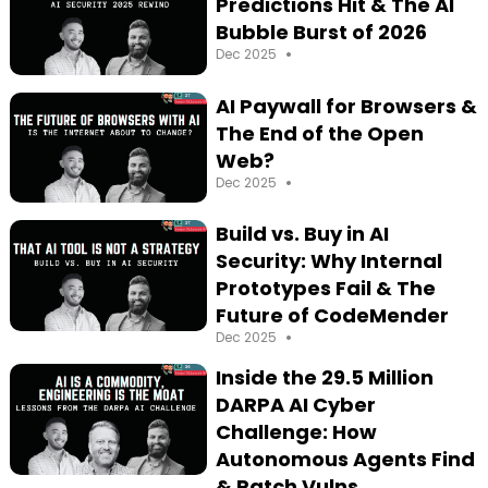
Predictions Hit & The AI
Bubble Burst of 2026
•
Dec 2025
AI Paywall for Browsers &
The End of the Open
Web?
•
Dec 2025
Build vs. Buy in AI
Security: Why Internal
Prototypes Fail & The
Future of CodeMender
•
Dec 2025
Inside the 29.5 Million
DARPA AI Cyber
Challenge: How
Autonomous Agents Find
& Patch Vulns