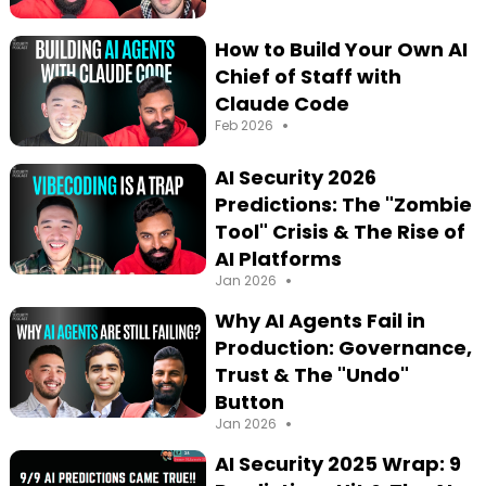
How to Build Your Own AI
Chief of Staff with
Claude Code
•
Feb 2026
AI Security 2026
Predictions: The "Zombie
Tool" Crisis & The Rise of
AI Platforms
•
Jan 2026
Why AI Agents Fail in
Production: Governance,
Trust & The "Undo"
Button
•
Jan 2026
AI Security 2025 Wrap: 9