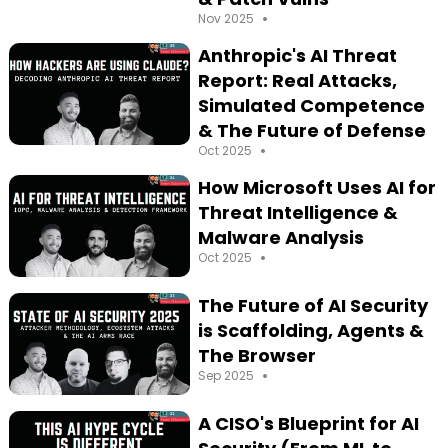
•
Nov 2025
Anthropic's AI Threat
Report: Real Attacks,
Simulated Competence
& The Future of Defense
•
Oct 2025
How Microsoft Uses AI for
Threat Intelligence &
Malware Analysis
•
Oct 2025
The Future of AI Security
is Scaffolding, Agents &
The Browser
•
Sep 2025
A CISO's Blueprint for AI