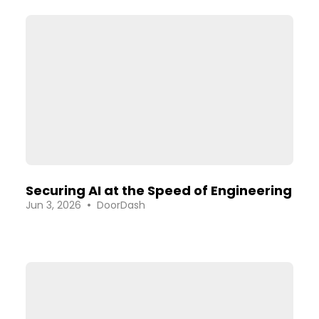
Securing AI at the Speed of Engineering
•
Jun 3, 2026
DoorDash