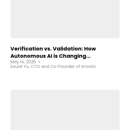
Verification vs. Validation: How
Autonomous AI is Changing
•
May 14, 2026
Cybersecurity
Sounil Yu, CTO and Co-Founder of Knostic