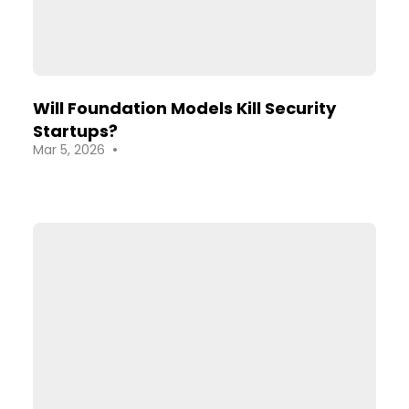
Will Foundation Models Kill Security
Startups?
•
Mar 5, 2026