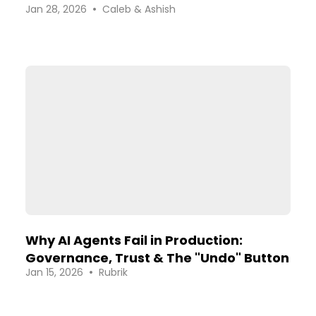
•
Jan 28, 2026
Caleb & Ashish
Platforms
Why AI Agents Fail in Production:
Governance, Trust & The "Undo" Button
•
Jan 15, 2026
Rubrik