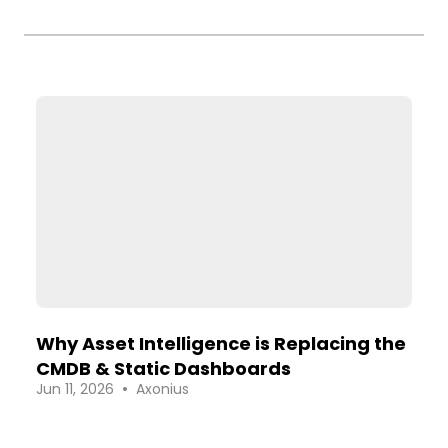
Why Asset Intelligence is Replacing the
CMDB & Static Dashboards
•
Jun 11, 2026
Axonius