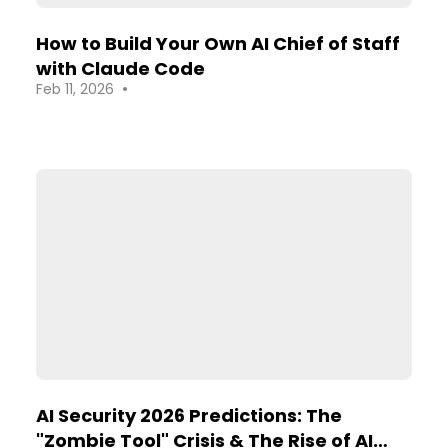
How to Build Your Own AI Chief of Staff
with Claude Code
•
Feb 11, 2026
AI Security 2026 Predictions: The
"Zombie Tool" Crisis & The Rise of AI