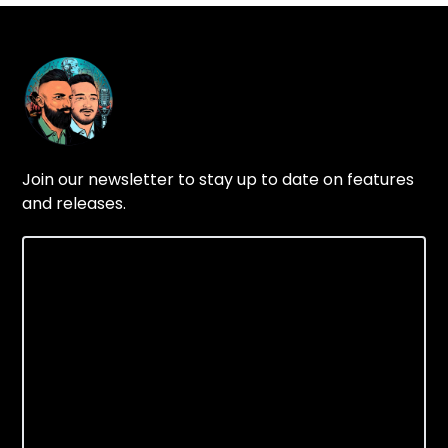
Join our newsletter to stay up to date on features
and releases.