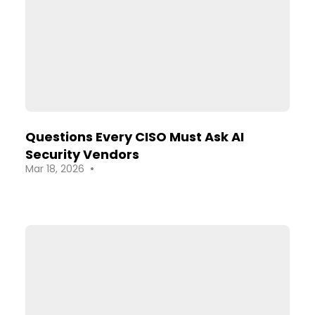
Questions Every CISO Must Ask AI
Security Vendors
•
Mar 18, 2026