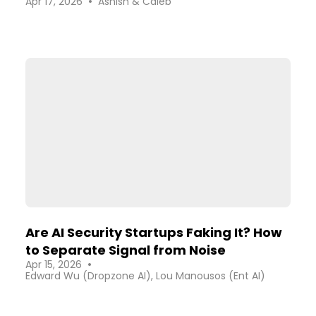
•
Apr 17, 2026
Ashish & Caleb
Security Industry
Are AI Security Startups Faking It? How
to Separate Signal from Noise
•
Apr 15, 2026
Edward Wu (Dropzone AI), Lou Manousos (Ent AI)