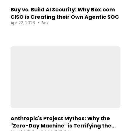
Buy vs. Build AI Security: Why Box.com
CISO is Creating their Own Agentic SOC
•
Apr 22, 2026
Box
Anthropic's Project Mythos: Why the
"Zero-Day Machine" is Terrifying the