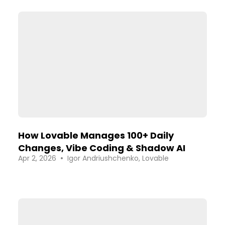
How Lovable Manages 100+ Daily
Changes, Vibe Coding & Shadow AI
•
Apr 2, 2026
Igor Andriushchenko, Lovable