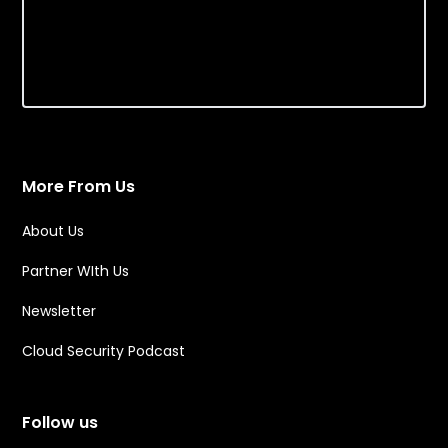
More From Us
About Us
Partner WIth Us
Newsletter
Cloud Security Podcast
Follow us