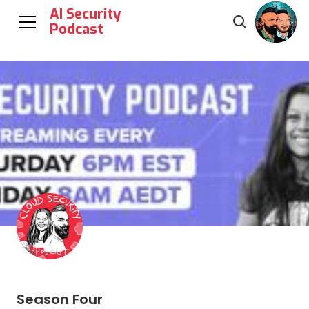
AI Security
Podcast
Season Four