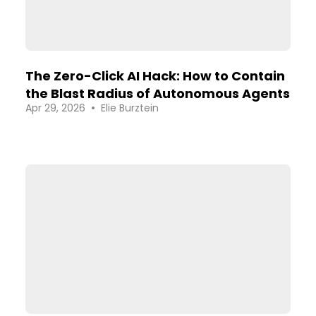
The Zero-Click AI Hack: How to Contain
the Blast Radius of Autonomous Agents
•
Apr 29, 2026
Elie Burztein