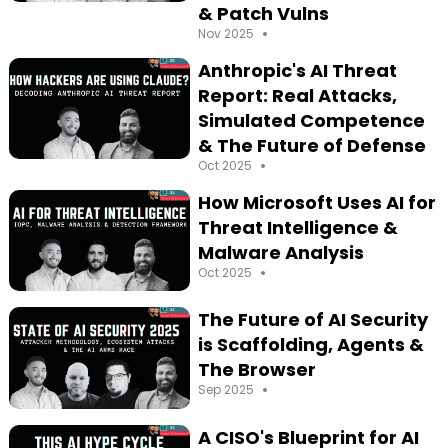
& Patch Vulns
•
Nov 2025
Anthropic's AI Threat
Report: Real Attacks,
Simulated Competence
& The Future of Defense
•
Oct 2025
How Microsoft Uses AI for
Threat Intelligence &
Malware Analysis
•
Oct 2025
The Future of AI Security
is Scaffolding, Agents &
The Browser
•
Sep 2025
A CISO's Blueprint for AI