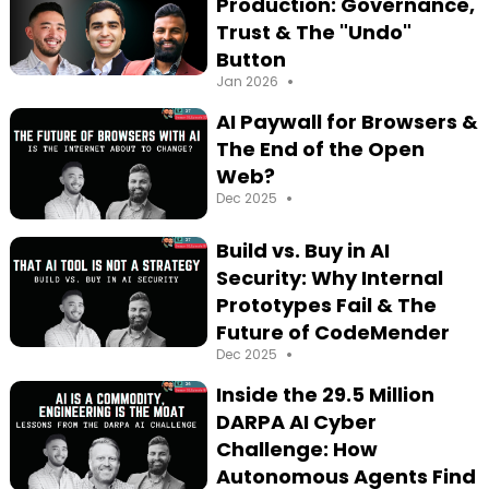
Production: Governance,
Trust & The "Undo"
Button
•
Jan 2026
AI Paywall for Browsers &
The End of the Open
Web?
•
Dec 2025
Build vs. Buy in AI
Security: Why Internal
Prototypes Fail & The
Future of CodeMender
•
Dec 2025
Inside the 29.5 Million
DARPA AI Cyber
Challenge: How
Autonomous Agents Find