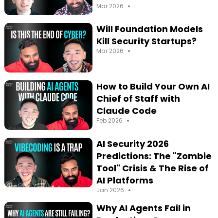
•
Mar 2026
Will Foundation Models
Kill Security Startups?
•
Mar 2026
How to Build Your Own AI
Chief of Staff with
Claude Code
•
Feb 2026
AI Security 2026
Predictions: The "Zombie
Tool" Crisis & The Rise of
AI Platforms
•
Jan 2026
Why AI Agents Fail in