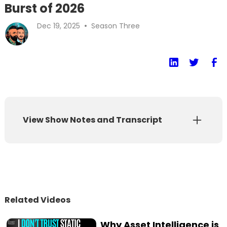
Burst of 2026
•
Dec 19, 2025
Season Three
View Show Notes and Transcript
Show Notes
Transcript
t's the season finale of the AI Security
Related Videos
Podcast! Ashish Rajan and Caleb Sima look
back at their 2025 predictions and reveal
Why Asset Intelligence is