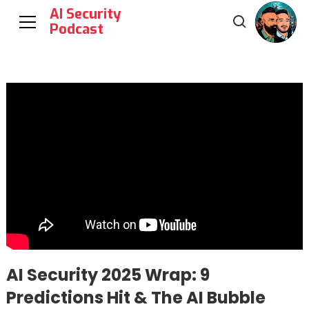
AI Security
Podcast
AI Security 2025 Wrap: 9
Predictions Hit & The AI Bubble