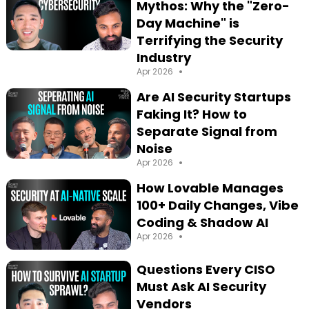
Mythos: Why the "Zero-
Day Machine" is
Terrifying the Security
Industry
•
Apr 2026
Are AI Security Startups
Faking It? How to
Separate Signal from
Noise
•
Apr 2026
How Lovable Manages
100+ Daily Changes, Vibe
Coding & Shadow AI
•
Apr 2026
Questions Every CISO
Must Ask AI Security
Vendors