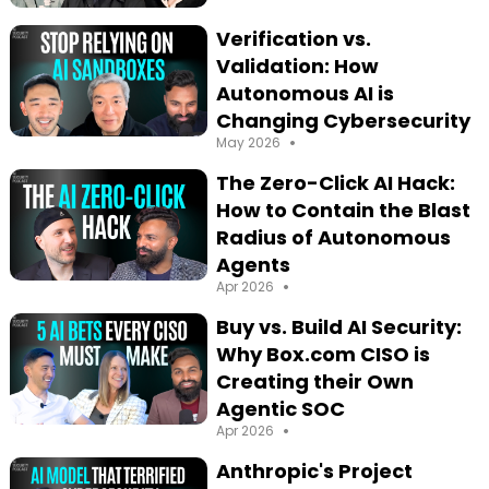
Season 4
Verification vs.
Validation: How
Autonomous AI is
Changing Cybersecurity
•
May 2026
The Zero-Click AI Hack:
How to Contain the Blast
Radius of Autonomous
Agents
•
Apr 2026
Buy vs. Build AI Security:
Why Box.com CISO is
Creating their Own
Agentic SOC
•
Apr 2026
Anthropic's Project