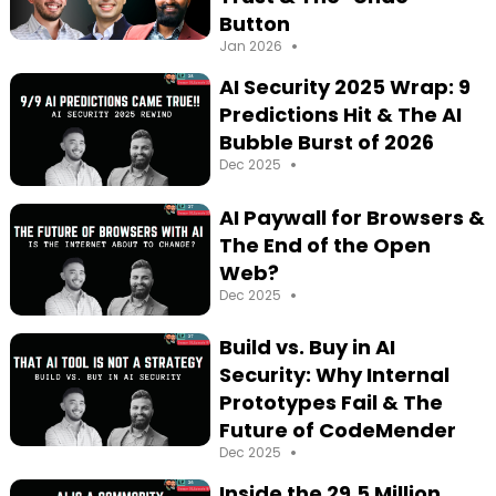
Button
•
Jan 2026
AI Security 2025 Wrap: 9
Predictions Hit & The AI
Bubble Burst of 2026
•
Dec 2025
AI Paywall for Browsers &
The End of the Open
Web?
•
Dec 2025
Build vs. Buy in AI
Security: Why Internal
Prototypes Fail & The
Future of CodeMender
•
Dec 2025
Inside the 29.5 Million