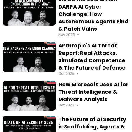
DARPA AI Cyber
Challenge: How
Autonomous Agents Find
& Patch Vulns
•
Nov 2025
Anthropic's AI Threat
Report: Real Attacks,
Simulated Competence
& The Future of Defense
•
Oct 2025
How Microsoft Uses AI for
Threat Intelligence &
Malware Analysis
•
Oct 2025
The Future of AI Security
is Scaffolding, Agents &