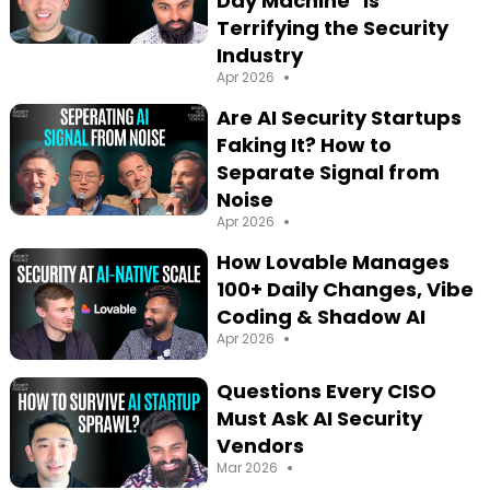
Day Machine" is
Terrifying the Security
Industry
•
Apr 2026
Are AI Security Startups
Faking It? How to
Separate Signal from
Noise
•
Apr 2026
How Lovable Manages
100+ Daily Changes, Vibe
Coding & Shadow AI
•
Apr 2026
Questions Every CISO
Must Ask AI Security
Vendors
•
Mar 2026