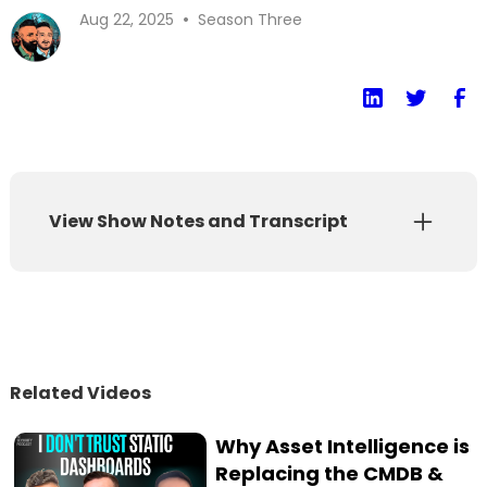
•
Aug 22, 2025
Season Three
View Show Notes and Transcript
Show Notes
Transcript
Is the current AI hype cycle different from
Related Videos
the ones that failed before? How do you build
a security program for technology that can't
Why Asset Intelligence is
give the same answer twice? This episode
Replacing the CMDB &
features a deep-dive conversation with