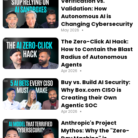
Verification vs.
Validation: How
Autonomous AI is
Changing Cybersecurity
•
May 2026
The Zero-Click AI Hack:
How to Contain the Blast
Radius of Autonomous
Agents
•
Apr 2026
Buy vs. Build AI Security:
Why Box.com CISO is
Creating their Own
Agentic SOC
•
Apr 2026
Anthropic's Project
Mythos: Why the "Zero-