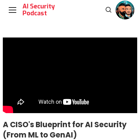
AI Security
Podcast
A CISO's Blueprint for AI Security
(From ML to GenAI)