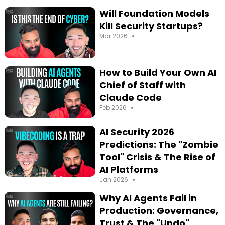
Will Foundation Models
Kill Security Startups?
•
Mar 2026
How to Build Your Own AI
Chief of Staff with
Claude Code
•
Feb 2026
AI Security 2026
Predictions: The "Zombie
Tool" Crisis & The Rise of
AI Platforms
•
Jan 2026
Why AI Agents Fail in
Production: Governance,
Trust & The "Undo"