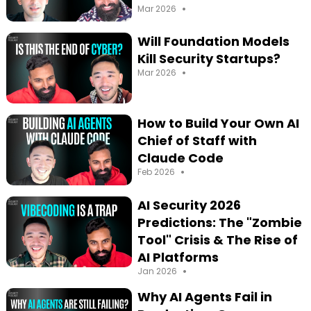
•
Mar 2026
Will Foundation Models
Kill Security Startups?
•
Mar 2026
How to Build Your Own AI
Chief of Staff with
Claude Code
•
Feb 2026
AI Security 2026
Predictions: The "Zombie
Tool" Crisis & The Rise of
AI Platforms
•
Jan 2026
Why AI Agents Fail in