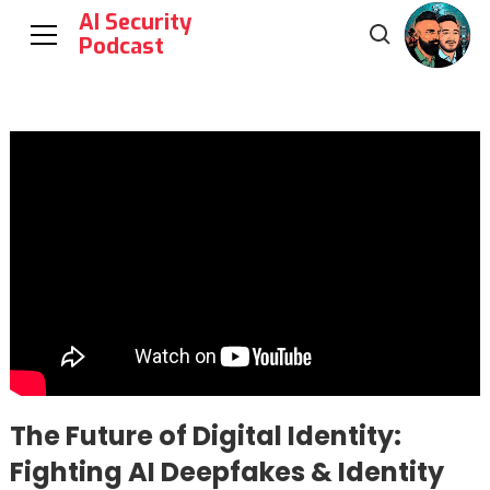
AI Security
Podcast
The Future of Digital Identity:
Fighting AI Deepfakes & Identity