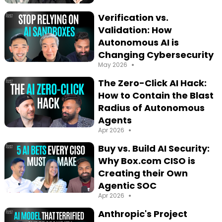
Verification vs.
Validation: How
Autonomous AI is
Changing Cybersecurity
•
May 2026
The Zero-Click AI Hack:
How to Contain the Blast
Radius of Autonomous
Agents
•
Apr 2026
Buy vs. Build AI Security:
Why Box.com CISO is
Creating their Own
Agentic SOC
•
Apr 2026
Anthropic's Project