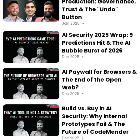
Production: Governance,
Trust & The "Undo"
Button
•
Jan 2026
AI Security 2025 Wrap: 9
Predictions Hit & The AI
Bubble Burst of 2026
•
Dec 2025
AI Paywall for Browsers &
The End of the Open
Web?
•
Dec 2025
Build vs. Buy in AI
Security: Why Internal
Prototypes Fail & The
Future of CodeMender
•
Dec 2025