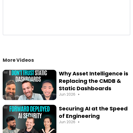
More Videos
Why Asset Intelligence is
Replacing the CMDB &
Static Dashboards
•
Jun 2026
Securing AI at the Speed
of Engineering
•
Jun 2026