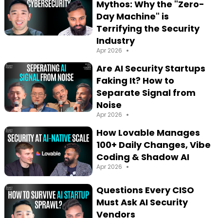
Mythos: Why the "Zero-
Day Machine" is
Terrifying the Security
Industry
•
Apr 2026
Are AI Security Startups
Faking It? How to
Separate Signal from
Noise
•
Apr 2026
How Lovable Manages
100+ Daily Changes, Vibe
Coding & Shadow AI
•
Apr 2026
Questions Every CISO
Must Ask AI Security
Vendors