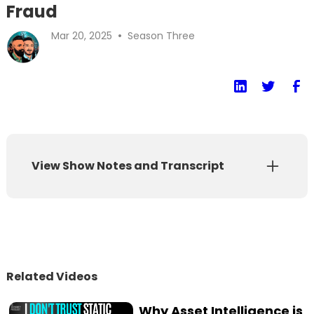
Fraud
•
Mar 20, 2025
Season Three
View Show Notes and Transcript
Show Notes
Transcript
Can you prove you’re actually human? In a
Related Videos
world of AI deepfakes, synthetic identities,
and evolving cybersecurity threats, digital
Why Asset Intelligence is