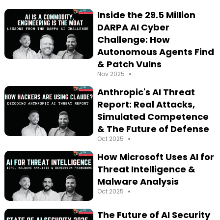
Inside the 29.5 Million
DARPA AI Cyber
Challenge: How
Autonomous Agents Find
& Patch Vulns
•
Nov 2025
Anthropic's AI Threat
Report: Real Attacks,
Simulated Competence
& The Future of Defense
•
Oct 2025
How Microsoft Uses AI for
Threat Intelligence &
Malware Analysis
•
Oct 2025
The Future of AI Security